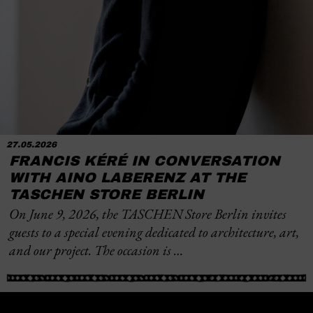
27.05.2026
FRANCIS KÉRÉ IN CONVERSATION
WITH AINO LABERENZ AT THE
TASCHEN STORE BERLIN
On June 9, 2026, the TASCHEN Store Berlin invites
guests to a special evening dedicated to architecture, art,
and our project. The occasion is …