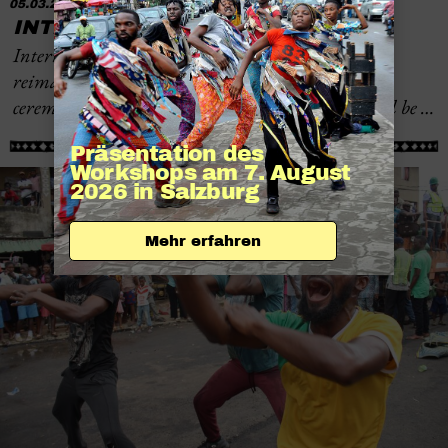
05.03.2026
INTERNATIONAL WOMEN’S DAY
International Women’s Day on March 8 will be
reimagined in Burkina Faso: instead of festive
ceremonies and symbolic celebrations, the focus will be …
Präsentation des 
Workshops am 7. August 
2026 in Salzburg
Mehr erfahren