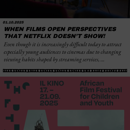
01.10.2025
WHEN FILMS OPEN PERSPECTIVES
THAT NETFLIX DOESN’T SHOW!
Even though it is increasingly difficult today to attract
especially young audiences to cinemas due to changing
viewing habits shaped by streaming services, …