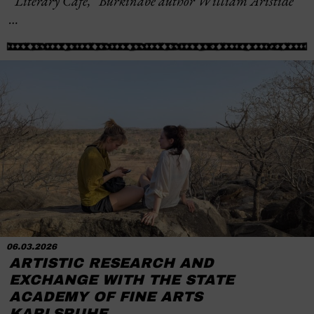
“Literary Café,” Burkinabè author William Aristide
…
06.03.2026
ARTISTIC RESEARCH AND
EXCHANGE WITH THE STATE
ACADEMY OF FINE ARTS
KARLSRUHE