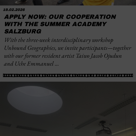
19.02.2026
APPLY NOW: OUR COOPERATION
WITH THE SUMMER ACADEMY
SALZBURG
With the three-week interdisciplinary workshop
Unbound Geographies
, we invite participants—together
with our former resident artist Taiwo Jacob Ojudun
and Uche Emmanuel …