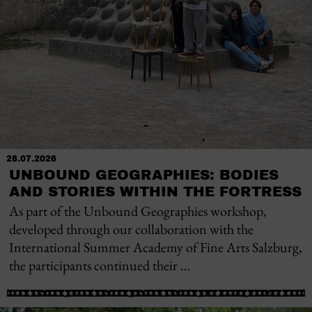
28.07.2026
UNBOUND GEOGRAPHIES: BODIES
AND STORIES WITHIN THE FORTRESS
As part of the Unbound Geographies workshop,
developed through our collaboration with the
International Summer Academy of Fine Arts Salzburg,
the participants continued their …