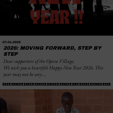
07.01.2026
2026: MOVING FORWARD, STEP BY
STEP
Dear supporters of the Opera Village,
We wish you a heartfelt Happy New Year 2026. This
year may not be any …