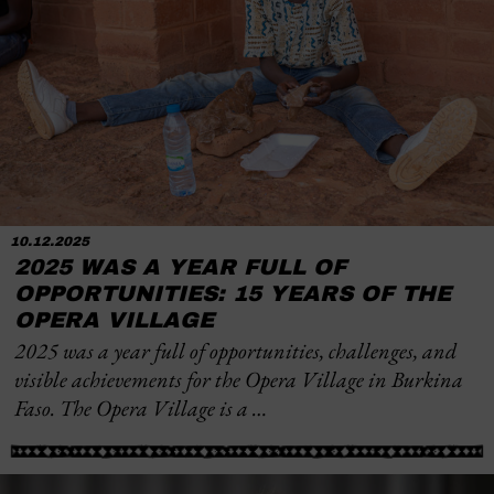
10.12.2025
2025 WAS A YEAR FULL OF
OPPORTUNITIES: 15 YEARS OF THE
OPERA VILLAGE
2025 was a year full of opportunities, challenges, and
visible achievements for the Opera Village in Burkina
Faso. The Opera Village is a …