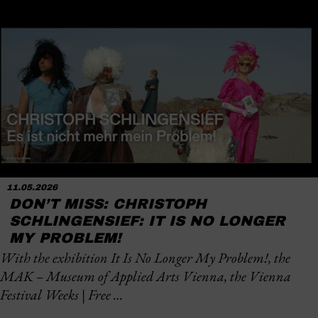
11.05.2026
DON’T MISS: CHRISTOPH
SCHLINGENSIEF: IT IS NO LONGER
MY PROBLEM!
With the exhibition
It Is No Longer My Problem!
, the
MAK – Museum of Applied Arts Vienna, the Vienna
Festival Weeks | Free …