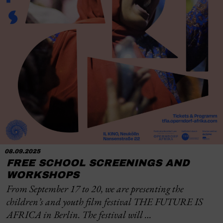
08.09.2025
FREE SCHOOL SCREENINGS AND
WORKSHOPS
From September 17 to 20, we are presenting the
children’s and youth film festival THE FUTURE IS
AFRICA in Berlin. The festival will …