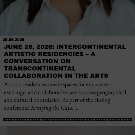
25.06.2026
JUNE 26, 2026: INTERCONTINENTAL
ARTISTIC RESIDENCIES – A
CONVERSATION ON
TRANSCONTINENTAL
COLLABORATION IN THE ARTS
Artistic residencies create spaces for encounter,
exchange, and collaborative work across geographical
and cultural boundaries. As part of the closing
conference
Bridging the Gaps. …