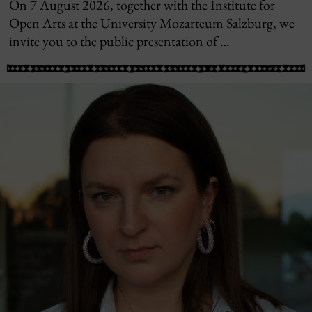
On 7 August 2026, together with the Institute for
Open Arts at the University Mozarteum Salzburg, we
invite you to the public presentation of …