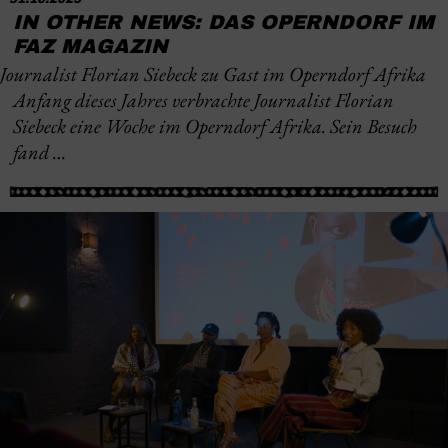
IN OTHER NEWS: DAS OPERNDORF IM
FAZ MAGAZIN
Journalist Florian Siebeck zu Gast im Operndorf Afrika
Anfang dieses Jahres verbrachte Journalist Florian
Siebeck eine Woche im Operndorf Afrika. Sein Besuch
fand …