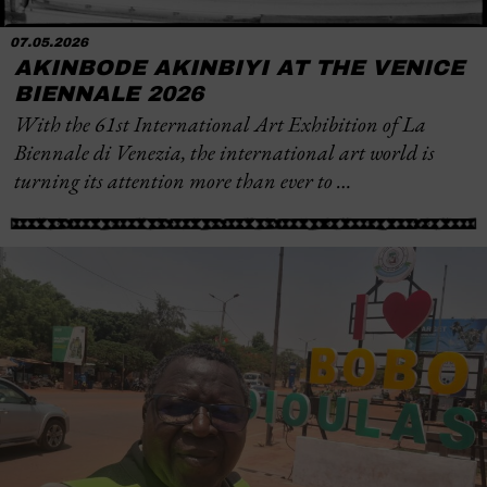
07.05.2026
AKINBODE AKINBIYI AT THE VENICE
BIENNALE 2026
With the 61st International Art Exhibition of La
Biennale di Venezia, the international art world is
turning its attention more than ever to …