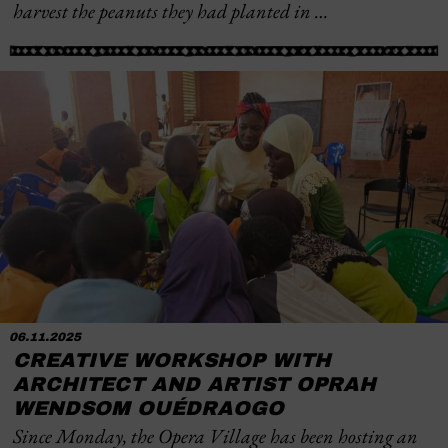
harvest the peanuts they had planted in …
06.11.2025
CREATIVE WORKSHOP WITH
ARCHITECT AND ARTIST OPRAH
WENDSOM OUÉDRAOGO
Since Monday, the Opera Village has been hosting an