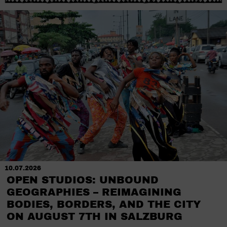
10.07.2026
OPEN STUDIOS: UNBOUND
GEOGRAPHIES – REIMAGINING
BODIES, BORDERS, AND THE CITY
ON AUGUST 7TH IN SALZBURG