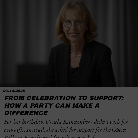
26.11.2025
FROM CELEBRATION TO SUPPORT:
HOW A PARTY CAN MAKE A
DIFFERENCE
For her birthday, Ursula Kannenberg didn’t wish for
any gifts. Instead, she asked for support for the Opera
Village. Family and friends responded …