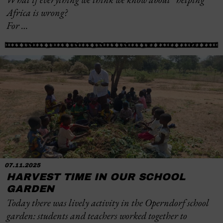
Africa is wrong?
For …
07.11.2025
HARVEST TIME IN OUR SCHOOL
GARDEN
Today there was lively activity in the Operndorf school
garden: students and teachers worked together to