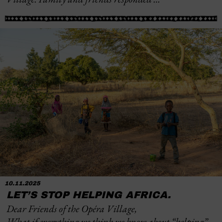
10.11.2025
LET’S STOP HELPING AFRICA.
Dear Friends of the Opéra Village,
What if everything we think we know about “helping”