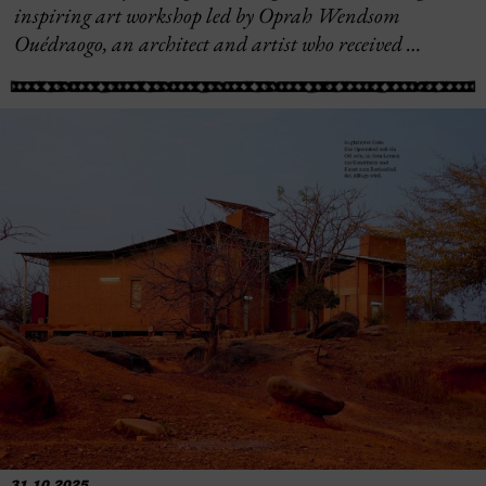
inspiring art workshop led by Oprah Wendsom
Ouédraogo, an architect and artist who received …
31.10.2025