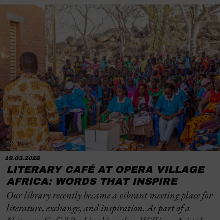
19.03.2026
LITERARY CAFÉ AT OPERA VILLAGE
AFRICA: WORDS THAT INSPIRE
Our library recently became a vibrant meeting place for
literature, exchange, and inspiration. As part of a