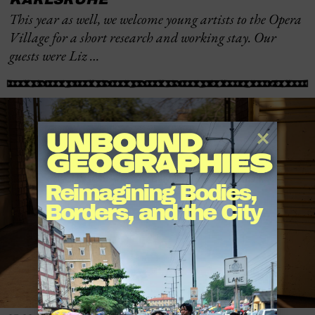
This year as well, we welcome young artists to the Opera
Village for a short research and working stay. Our
guests were Liz …
Reimagining Bodies, 
Borders, and the City