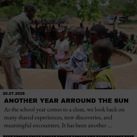
20.07.2026
ANOTHER YEAR ARROUND THE SUN
As the school year comes to a close, we look back on
many shared experiences, new discoveries, and
meaningful encounters. It has been another …