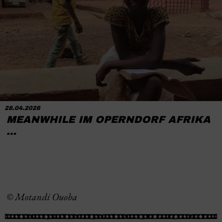
28.04.2026
MEANWHILE IM OPERNDORF AFRIKA
…
© Motandi Ouoba