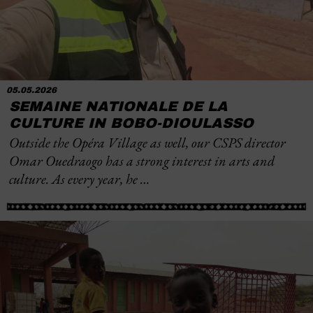
05.05.2026
SEMAINE NATIONALE DE LA
CULTURE IN BOBO-DIOULASSO
Outside the Opéra Village as well, our CSPS director
Omar Ouedraogo has a strong interest in arts and
culture. As every year, he …