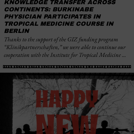
KNOWLEDGE TRANSFER ACROSS
CONTINENTS: BURKINABE
PHYSICIAN PARTICIPATES IN
TROPICAL MEDICINE COURSE IN
BERLIN
Thanks to the support of the GIZ funding program
“Klinikpartnerschaften,” we were able to continue our
cooperation with the Institute for Tropical Medicine …