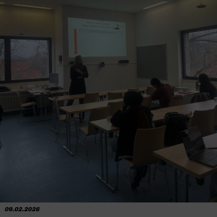
09.02.2026