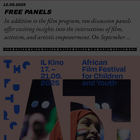
12.09.2025
FREE PANELS
In addition to the film program, two discussion panels
offer exciting insights into the intersections of film,
activism, and artistic empowerment. On September …