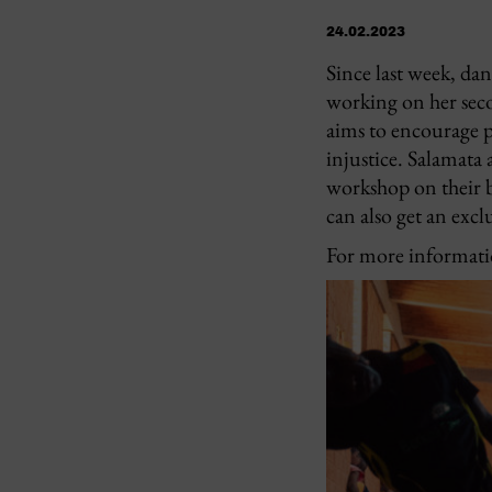
24.02.2023
Since last week, da
working on her seco
aims to encourage p
injustice. Salamata
workshop on their b
can also get an exc
For more informatio