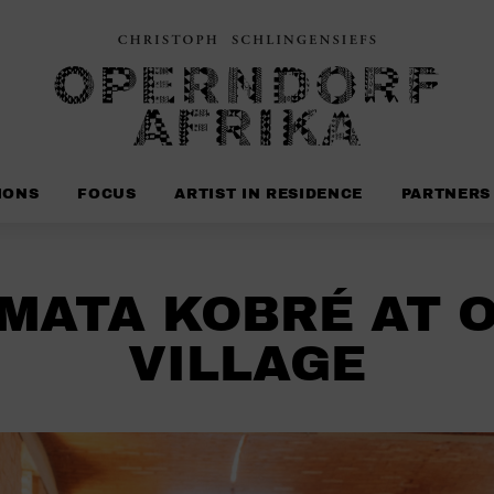
IONS
FOCUS
ARTIST IN RESIDENCE
PARTNERS
MATA KOBRÉ AT 
VILLAGE