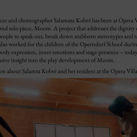
ncer and choreographer Salamata Kobré has been at Opera V
nd solo piece, Moom. A project that addresses the dignity 
eople to speak out, break down stubborn stereotypes and ta
 also worked for the children of the Operndorf School duri
ody expression, inner emotions and stage presence – toda
lusive insight into the play development of Moom.
n about Salamta Kobré and her resident at the Opera Villa