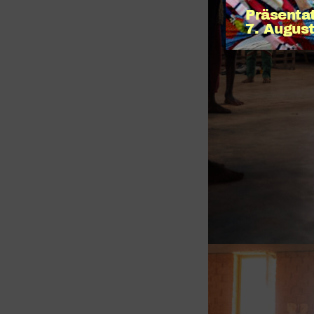
Präsenta
7. August