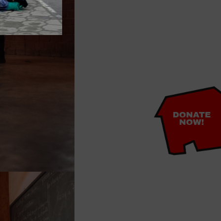
DONATE
NOW!