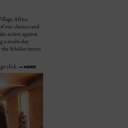
illage Africa
of our choices and
ke action against
ng a multi-day
y the Schüler:innen
ge click
HERE!