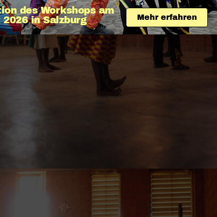
tion des Workshops am 
Mehr erfahren
 2026 in Salzburg