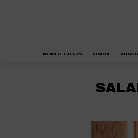
NEWS & EVENTS
VISION
DONAT
SALA