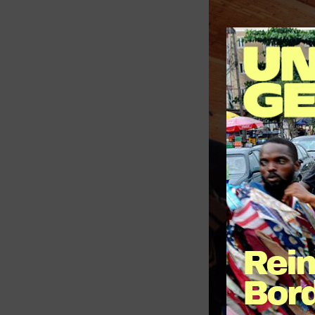
Reim
Bord