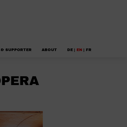
 & SUPPORTER
ABOUT
DE
|
EN
|
FR
OPERA