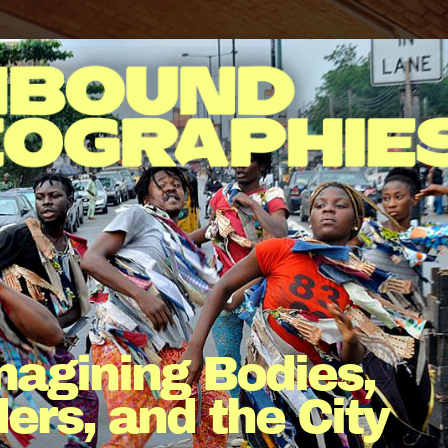
agining Bodies, 
ers, and the City