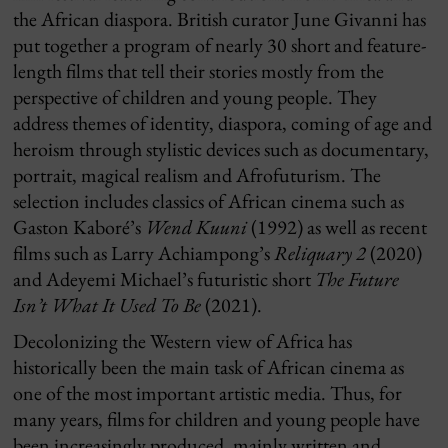
the African diaspora. British curator June Givanni has
put together a program of nearly 30 short and feature-
length films that tell their stories mostly from the
perspective of children and young people. They
address themes of identity, diaspora, coming of age and
heroism through stylistic devices such as documentary,
portrait, magical realism and Afrofuturism. The
selection includes classics of African cinema such as
Gaston Kaboré’s
Wend Kuuni
(1992) as well as recent
films such as Larry Achiampong’s
Reliquary 2
(2020)
and Adeyemi Michael’s futuristic short
The Future
Isn’t What It Used To Be
(2021).
Decolonizing the Western view of Africa has
historically been the main task of African cinema as
one of the most important artistic media. Thus, for
many years, films for children and young people have
been increasingly produced, mainly written and