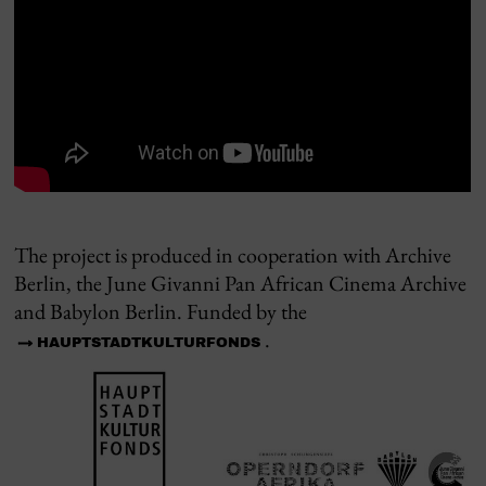
The project is produced in cooperation with Archive
Berlin, the June Givanni Pan African Cinema Archive
and Babylon Berlin. Funded by the
.
HAUPTSTADTKULTURFONDS