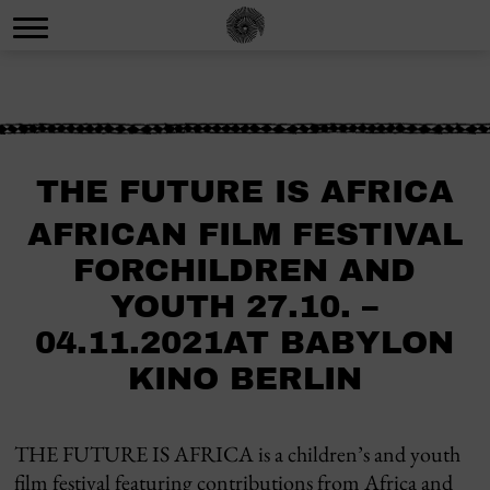
THE FUTURE IS AFRICA
AFRICAN FILM FESTIVAL
FORCHILDREN AND
YOUTH 27.10. –
04.11.2021AT BABYLON
KINO BERLIN
THE FUTURE IS AFRICA is a children’s and youth
film festival featuring contributions from Africa and