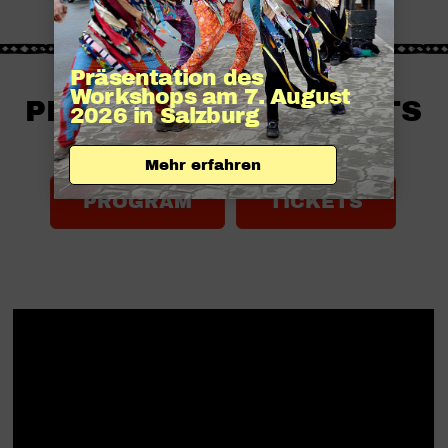
Präsentation des 
Workshops am 7. August 
PROGRAM AND TICKETS
2026 in Salzburg
SOON HERE:
Mehr erfahren
PROGRAM
TICKETS