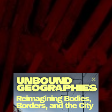
After a school building, the construction and
commissioning of an infirmary and the advancement
Reimagining Bodies, 
of cultural and agricultural projects, we are still far
Borders, and the City
from completion. The Operndorf Afrika evolves