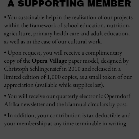
A SUPPORTING MEMBER
• You sustainable help in the realisation of our projects
within the framework of school education, nutrition,
agriculture, primary health care and adult education,
as well as in the case of our cultural work.
• Upon request, you will receive a complimentary
copy of the
Opera Village
paper model, designed by
Christoph Schlingensief in 2010 and released in a
limited edition of 1,000 copies, as a small token of our
appreciation (available while supplies last).
• You will receive our quarterly electronic Operndorf
Afrika newsletter and the biannual circulars by post.
• In addition, your contribution is tax deductible and
your membership at any time terminable in writing.