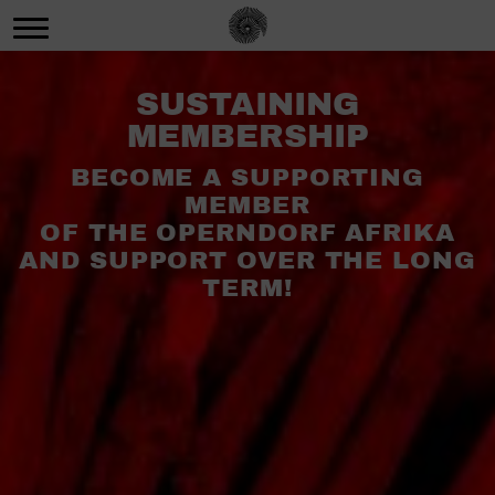
SUSTAINING
MEMBERSHIP
BECOME A SUPPORTING
MEMBER
OF THE OPERNDORF AFRIKA
AND SUPPORT OVER THE LONG
TERM!