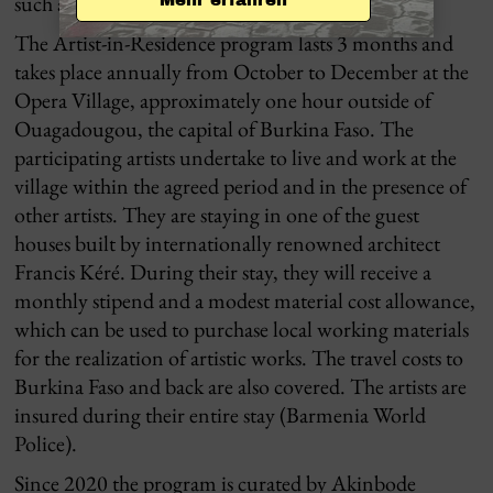
such an inquiry.
The Artist-in-Residence program lasts 3 months and
takes place annually from October to December at the
Opera Village, approximately one hour outside of
Ouagadougou, the capital of Burkina Faso. The
participating artists undertake to live and work at the
village within the agreed period and in the presence of
other artists. They are staying in one of the guest
houses built by internationally renowned architect
Francis Kéré. During their stay, they will receive a
monthly stipend and a modest material cost allowance,
which can be used to purchase local working materials
for the realization of artistic works. The travel costs to
Burkina Faso and back are also covered. The artists are
insured during their entire stay (Barmenia World
Police).
Since 2020 the program is curated by Akinbode