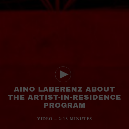
AINO LABERENZ ABOUT
THE ARTIST-IN-RESIDENCE
PROGRAM
VIDEO – 2:18 MINUTES