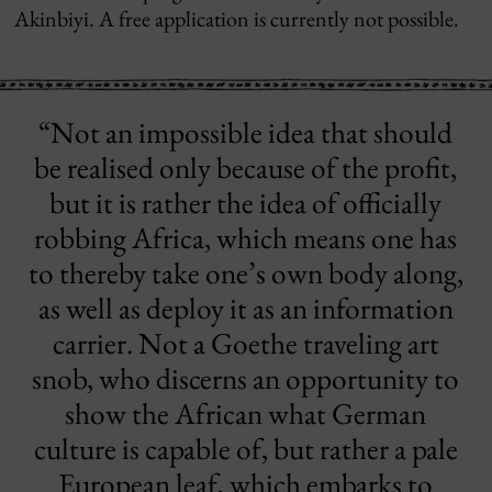
Akinbiyi. A free application is currently not possible.
“Not an impossible idea that should
be realised only because of the profit,
but it is rather the idea of officially
robbing Africa, which means one has
to thereby take one’s own body along,
as well as deploy it as an information
carrier. Not a Goethe traveling art
snob, who discerns an opportunity to
show the African what German
culture is capable of, but rather a pale
European leaf, which embarks to