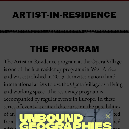
ARTIST-IN-RESIDENCE
THE PROGRAM
The Artist-in-Residence program at the Opera Village
is one of the first residency programs in West Africa
and was established in 2015. It invites national and
international artists to use the Opera Village as a living
and working space. The residency program is
accompanied by regular events in Europe. In these
series of events, a critical discourse on the possibilities
of an equal intercultural exchange is to be conducted
from the perspective of various disciplines, combined
with the goal of developing visions and potentials for