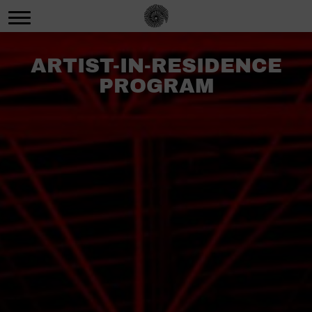
ARTIST-IN-RESIDENCE
PROGRAM