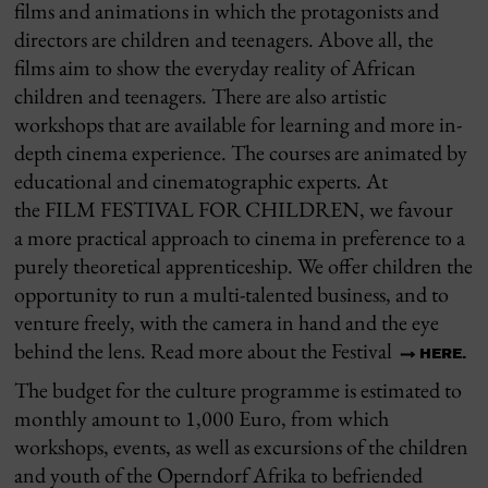
films and animations in which the protagonists and
directors are children and teenagers.
Above all, the
films
aim to show
the everyday reality of African
children and teenagers.
T
here are also artistic
workshops that are available for learning and more in-
depth cinema experience.
The courses are animated by
educational and cinematographic experts.
At
the
FILM FESTIVAL FOR CHILDREN, we favour
a
more
practical
approach
to cinema
in preference to
a
purely theoretical apprenticeship. We offer children the
opportunity to run a multi-talented business, and to
venture freely, with the camera in hand and the eye
behind the lens.
Read more about the Festival
HERE.
The budget for the culture programme is estimated to
monthly amount to 1,000 Euro, from which
workshops, events, as well as excursions of the children
and youth of the Operndorf Afrika to befriended