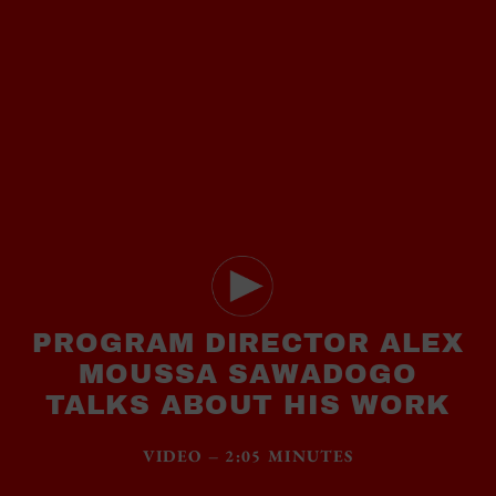
PROGRAM DIRECTOR ALEX
MOUSSA SAWADOGO
TALKS ABOUT HIS WORK
VIDEO – 2:05 MINUTES