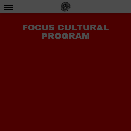
FOCUS CULTURAL
PROGRAM