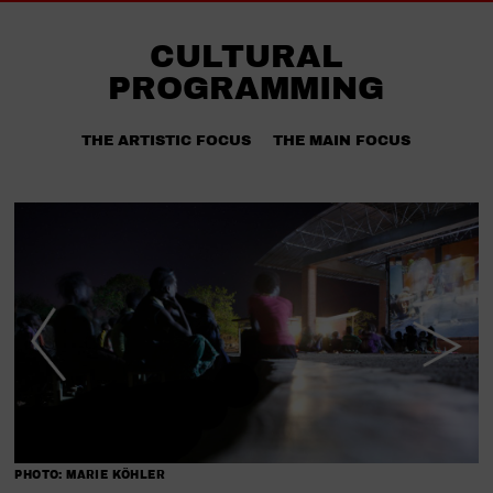
CULTURAL
PROGRAMMING
THE ARTISTIC FOCUS
THE MAIN FOCUS
PHOTO: MARIE KÖHLER
P