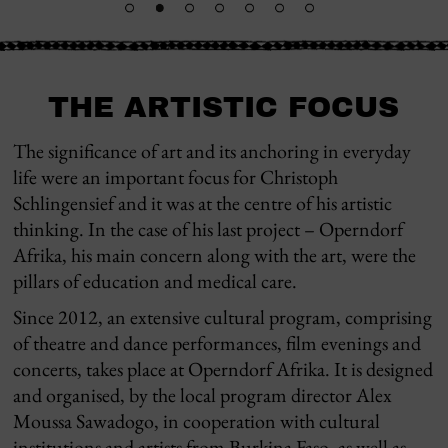
THE ARTISTIC FOCUS
The significance of art and its anchoring in everyday
life were an important focus for Christoph
Schlingensief and it was at the centre of his artistic
thinking. In the case of his last project – Operndorf
Afrika, his main concern along with the art, were the
pillars of education and medical care.
Since 2012, an extensive cultural program, comprising
of theatre and dance performances, film evenings and
concerts, takes place at Operndorf Afrika. It is designed
and organised, by the local program director Alex
Moussa Sawadogo, in cooperation with cultural
institutions and artists from Burkina Faso, as well as