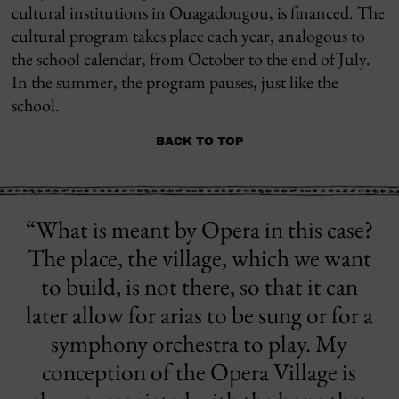
cultural institutions in Ouagadougou, is financed. The
cultural program takes place each year, analogous to
the school calendar, from October to the end of July.
In the summer, the program pauses, just like the
school.
BACK TO TOP
“What is meant by Opera in this case?
The place, the village, which we want
to build, is not there, so that it can
later allow for arias to be sung or for a
symphony orchestra to play. My
conception of the Opera Village is