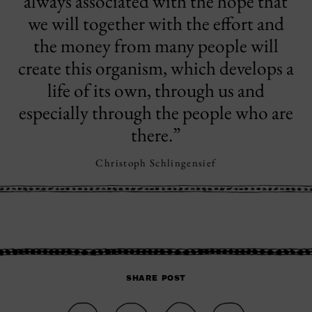
always associated with the hope that
we will together with the effort and
the money from many people will
create this organism, which develops a
life of its own, through us and
especially through the people who are
there.”
Christoph Schlingensief
SHARE POST