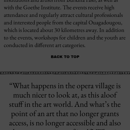
with the Goethe Institute. The events receive high
attendance and regularly attract cultural professionals
and interested people from the capital Ouagadougou,
which is located about 30 kilometres away. In addition
to the events, workshops for children and the youth are
conducted in different art categories.
BACK TO TOP
“What happens in the opera village is
much nicer to look at, as this aloof
stuff in the art world. And what’s the
point of an art that no longer grants
access, is no longer accessible and also