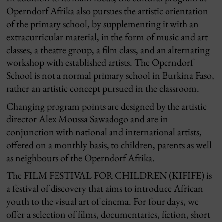
Operndorf Afrika also pursues the artistic orientation
of the primary school, by supplementing it with an
extracurricular material, in the form of music and art
classes, a theatre group, a film class, and an alternating
workshop with established artists. The Operndorf
School is not a normal primary school in Burkina Faso,
rather an artistic concept pursued in the classroom.
Changing program points are designed by the artistic
director Alex Moussa Sawadogo and are in
conjunction with national and international artists,
offered on a monthly basis, to children, parents as well
as neighbours of the Operndorf Afrika.
The FILM FESTIVAL FOR CHILDREN (KIFIFE) is
a festival of discovery that aims to introduce African
youth to the visual art of cinema.
For four days, we
offer a selection of films, documentaries, fiction, short