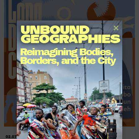
Reimagining Bodies, 
Borders, and the City
02.07.2022