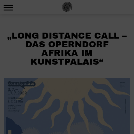
„LONG DISTANCE CALL –
DAS OPERNDORF
AFRIKA IM
KUNSTPALAIS“