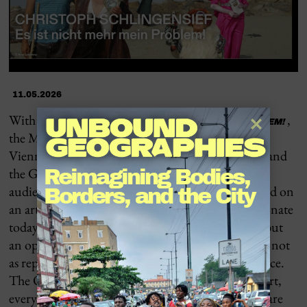
11.05.2026
With the exhibition
,
IT IS NO LONGER MY PROBLEM!
the
MAK – Museum of Applied Arts Vienna
, the
Vienna Festival Weeks | Free Republic of Vienna, and
the
Gropius Bau Berlin
/ Berlin Festival invite
Reimagining Bodies, 
audiences to reflect on
Christoph Schlingensief
and on
Borders, and the City
an artistic practice whose impact continues to resonate
today. His thinking is not a closed body of work, but
an open movement: an attempt to understand art not
as representation, but as a direct form of coexistence.
The Opera Village emerged from this idea—that art,
everyday life, education, and social responsibility are