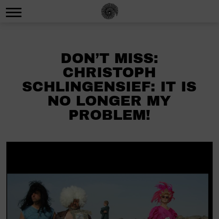
DON’T MISS:
CHRISTOPH
SCHLINGENSIEF: IT IS
NO LONGER MY
PROBLEM!