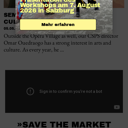
Workshops am 7. August 
2026 in Salzburg
SEMAINE NATIONALE DE LA
CULTURE IN BOBO-DIOULASSO
Mehr erfahren
05.05.2026
Outside the Opéra Village as well, our CSPS director
Omar Ouedraogo has a strong interest in arts and
culture. As every year, he …
»SAVE THE MARKET