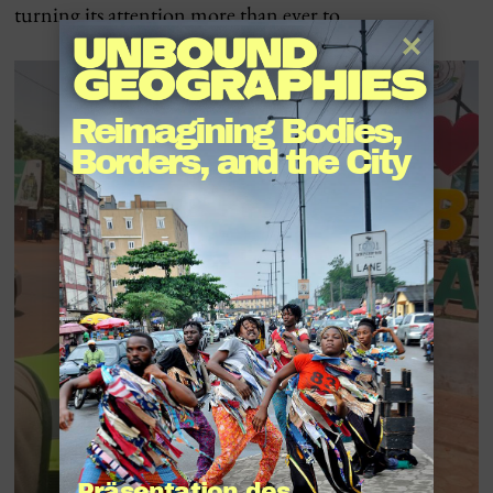
turning its attention more than ever to …
Reimagining Bodies, 
Borders, and the City
Präsentation des 