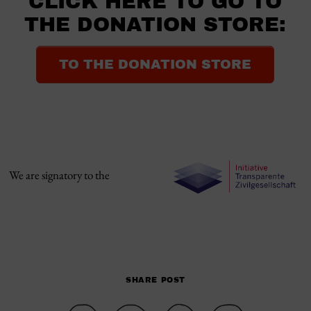
CLICK HERE TO GO TO
THE DONATION STORE:
TO THE DONATION STORE
We are signatory to the
SHARE POST