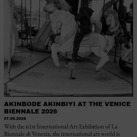
AKINBODE AKINBIYI AT THE VENICE
BIENNALE 2026
07.05.2026
With the 61st International Art Exhibition of La
Biennale di Venezia, the international art world is