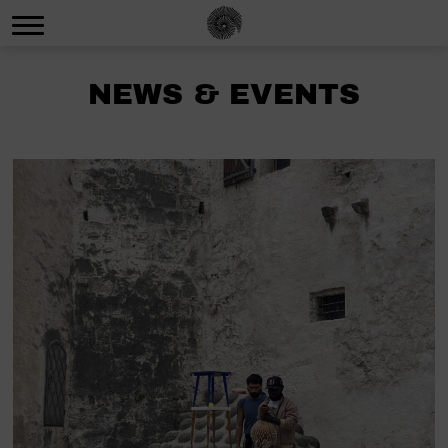
NEWS & EVENTS