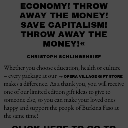
ECONOMY! THROW
AWAY THE MONEY!
SAVE CAPITALISM!
THROW AWAY THE
MONEY!«
CHRISTOPH SCHLINGENSIEF
Whether you choose education, health or culture
– every package at our
OPERA VILLAGE GIFT STORE
makes a difference. As a thank you, you will receive
one of our limited edition gift ideas to give to
someone else, so you can make your loved ones
happy and support the people of Burkina Faso at
the same time!