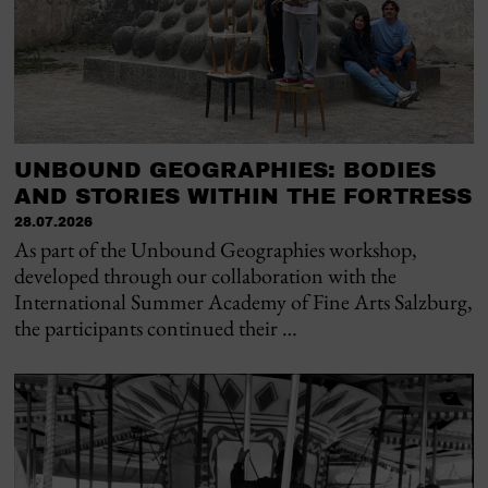
UNBOUND GEOGRAPHIES: BODIES
AND STORIES WITHIN THE FORTRESS
28.07.2026
As part of the Unbound Geographies workshop,
developed through our collaboration with the
International Summer Academy of Fine Arts Salzburg,
the participants continued their …