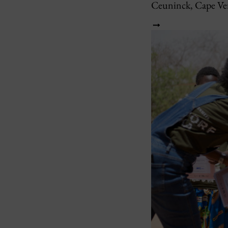
Ceuninck, Cape Ve