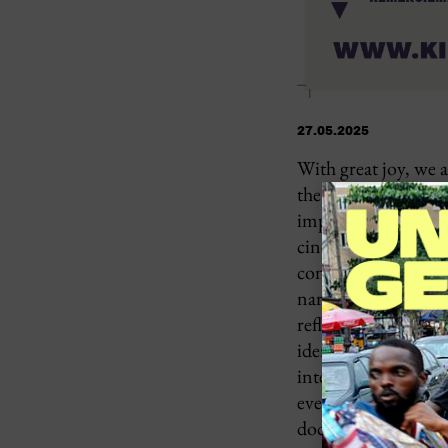
27.05.2025
With great joy, we 
the
OPERA VILLA
important platform 
cinema and to discov
continent. At a tim
narrative structure
reflected in their ow
identity, the festiv
intercultural exchan
everyday realities 
documentaries, shor