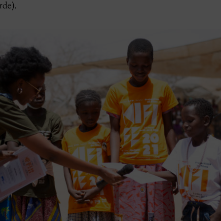
rde).