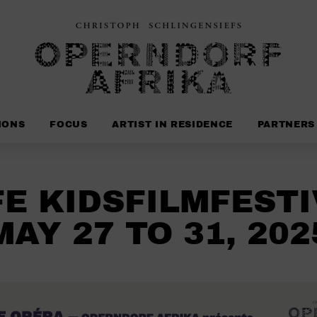
IONS
FOCUS
ARTIST IN RESIDENCE
PARTNERS
FE KIDSFILMFESTI
MAY 27 TO 31, 202