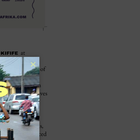
at
 KIFIFE
stival is an
 fascinating art of
 the African
shaped by Western
h can see themselves
king, and cultural
 promotes
at reflect the
udes feature films,
cial focus is placed