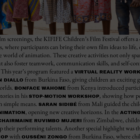
ilm screenings, the KIFIFE Children’s Film Festival offers a 
where participants can bring their own film ideas to life, d
 the world of animation. These creative activities not only s
ut also foster teamwork, communication skills, and self-c
 This year’s program featured a
VIRTUAL REALITY WOR
from Burkina Faso, giving children an exciting 
N DIALLO
orlds.
from Kenya introduced partici
BONFACE WAHOME
tories in his
, showing how po
STOP-MOTION WORKSHOP
th simple means.
from Mali guided the chil
SARAN SIDIBÉ
, opening new creative horizons. In the
NIMATION
ACTIN
from Zimbabwe, childre
CHAIRMAINE RUVIMBO MUJERI
p their performing talents. Another special highlight was t
with
from Burkina Faso, where chil
HOP
OUSSÉNI ZONGO