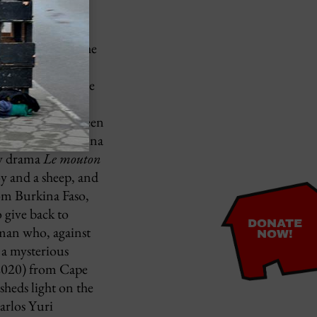
entity.
1989), in which
ls in love with the
imated
and experience the
ctoria Aryee,
he dilemma between
(directed by Madina
ly drama
Le mouton
oy and a sheep, and
om Burkina Faso,
 give back to
DONATE
man who, against
NOW!
t a mysterious
020) from Cape
heds light on the
Carlos Yuri