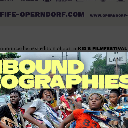
announce the next edition of our
KID‘S FILMFESTIVAL
, which will take place from
. The fe
GE
MAY 27 TO 31, 2025
that offers young people the opportunity to engage with the
er the stories, challenges, and dreams of their peers across
e when the media landscape is increasingly globalized and 
s, KIFIFE provides a space where African children and yout
n stories and cultures. By fostering creativity, critical thin
al helps strengthen the self-confidence of young people and
ge. KIFIFE presents a carefully curated selection of films th
of young people on the African continent. The program incl
t films, and animations from various African countries. Spe