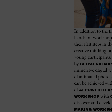
In addition to the f
hands-on workshops, 
their first steps in
creative thinking b
young participants.
by
BELKO SALMA
immersive digital w
of animated photo s
can be achieved wi
of
AI-POWERED A
with
WORKSHOP
discover and develo
MAKING WORKS