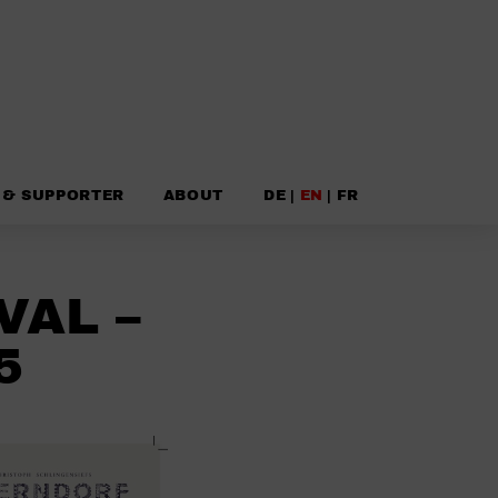
 & SUPPORTER
ABOUT
DE
|
EN
|
FR
VAL –
5