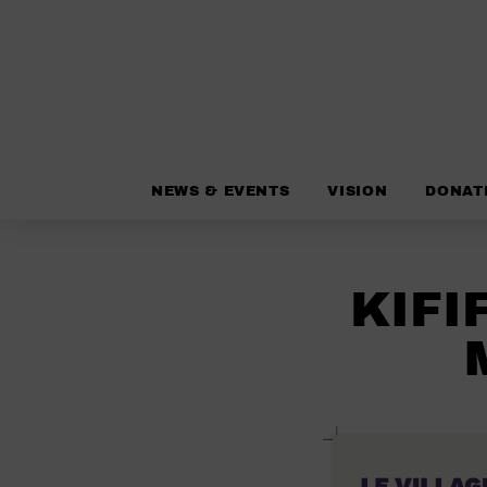
NEWS & EVENTS
VISION
DONAT
KIFI