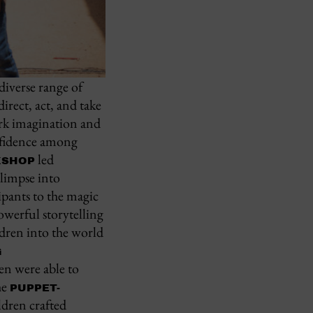
diverse range of
irect, act, and take
park imagination and
onfidence among
led
KSHOP
glimpse into
pants to the magic
werful storytelling
dren into the world
G
n were able to
he
PUPPET-
dren crafted